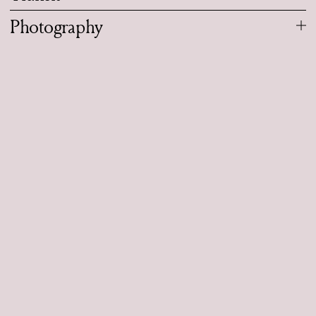
Photography