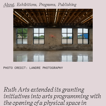
About
Exhibitions
Programs
Publishing
PHOTO CREDIT: LANDRE PHOTOGRAPHY
Ruth Arts extended its granting
initiatives into arts programming with
the opening of a physical space in