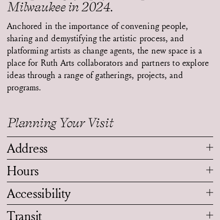
Milwaukee in 2024.
Anchored in the importance of convening people,
sharing and demystifying the artistic process, and
platforming artists as change agents, the new space is a
place for Ruth Arts collaborators and partners to explore
ideas through a range of gatherings, projects, and
programs.
Planning Your Visit
Address
Hours
Accessibility
Transit