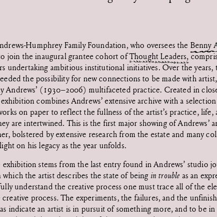
Andrews-Humphrey Family Foundation, who oversees the
Benny A
 to join the inaugural grantee cohort of
Thought Leaders,
compris
rs undertaking ambitious institutional initiatives. Over the years, 
eeded the possibility for new connections to be made with artist, 
y Andrews’ (1930–2006) multifaceted practice. Created in close
s exhibition combines Andrews’ extensive archive with a selection 
orks on paper to reflect the fullness of the artist’s practice, life
hey are intertwined. This is the first major showing of Andrews’ 
her, bolstered by extensive research from the estate and many co
light on his legacy as the year unfolds.
he exhibition stems from the last entry found in Andrews’ studio j
which the artist describes the state of being
in trouble
as an expr
fully understand the creative process one must trace all of the el
creative process. The experiments, the failures, and the unfinis
s indicate an artist is in pursuit of something more, and to be in 