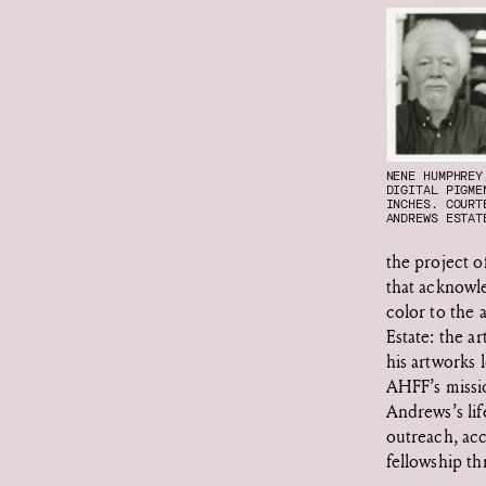
NENE HUMPHRE
DIGITAL PIGME
INCHES. COURT
ANDREWS ESTAT
the project o
that acknowl
color to the
Estate: the ar
his artworks 
AHFF’s missi
Andrews’s lif
outreach, acc
fellowship t