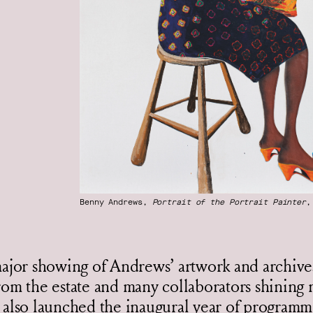
Benny Andrews,
Portrait of the Portrait Painter
,
major showing of Andrews’ artwork and archiv
rom the estate and many collaborators shining 
 also launched the inaugural year of programm