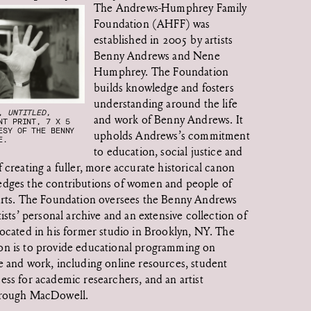
The Andrews-Humphrey Family
Foundation (AHFF) was
established in 2005 by artists
Benny Andrews and Nene
Humphrey. The Foundation
builds knowledge and fosters
understanding around the life
Y,
UNTITLED,
and work of Benny Andrews. It
NT PRINT, 7 X 5
ESY OF THE BENNY
upholds Andrews’s commitment
E.
to education, social justice and
f creating a fuller, more accurate historical canon
edges the contributions of women and people of
 arts. The Foundation oversees the Benny Andrews
tists’ personal archive and an extensive collection of
located in his former studio in Brooklyn, NY. The
on is to provide educational programming on
e and work, including online resources, student
ess for academic researchers, and an artist
hrough MacDowell.