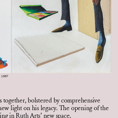
 1987
es together, bolstered by comprehensive
new light on his legacy. The opening of the
ing in Ruth Arts’ new space.