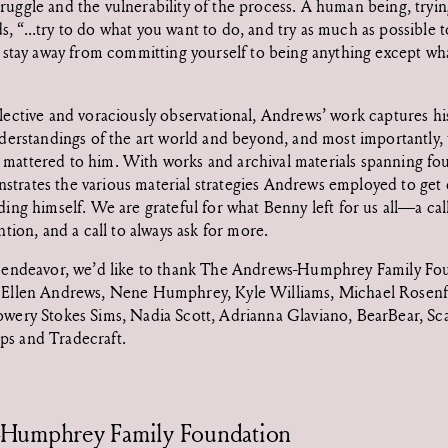
ruggle and the vulnerability of the process. A human being, trying
 “...try to do what you want to do, and try as much as possible to
to stay away from committing yourself to being anything except wh
flective and voraciously observational, Andrews’ work captures his
understandings of the art world and beyond, and most importantly
mattered to him. With works and archival materials spanning fo
trates the various material strategies Andrews employed to get c
ding himself. We are grateful for what Benny left for us all—a call
ention, and a call to always ask for more.
e endeavor, we’d like to thank The Andrews-Humphrey Family Fo
y Ellen Andrews, Nene Humphrey, Kyle Williams, Michael Rosenfe
owery Stokes Sims, Nadia Scott, Adrianna Glaviano, BearBear, Sca
ps and Tradecraft.
Humphrey Family Foundation