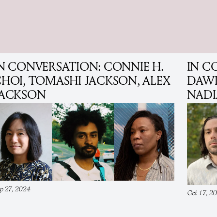
N CONVERSATION: CONNIE H.
IN C
HOI, TOMASHI JACKSON, ALEX
DAWK
JACKSON
NADI
p 27, 2024
Oct 17, 2