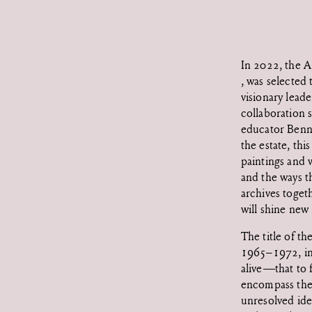
In 2022, the 
, was selected
visionary leade
collaboration s
educator Benn
the estate, thi
paintings and w
and the ways t
archives toget
will shine new 
The title of t
1965–1972, in 
alive—that to 
encompass the 
unresolved idea