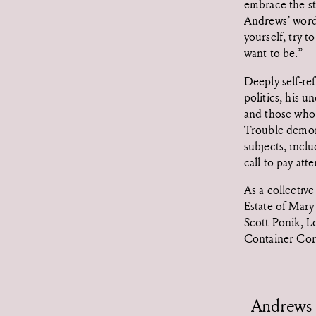
embrace the st
Andrews’ words,
yourself, try 
want to be.”
Deeply self-re
politics, his 
and those who 
Trouble demons
subjects, inclu
call to pay att
As a collectiv
Estate of Mar
Scott Ponik, L
Container Cor
Andrews-