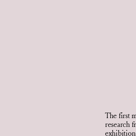
The first 
research f
exhibition