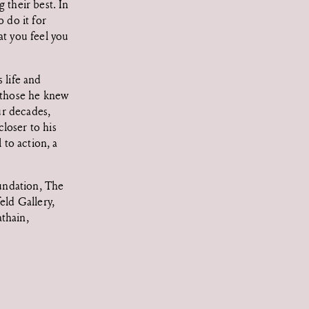
 their best. In
 do it for
at you feel you
 life and
, those he knew
ur decades,
loser to his
 to action, a
undation, The
ld Gallery,
thain,