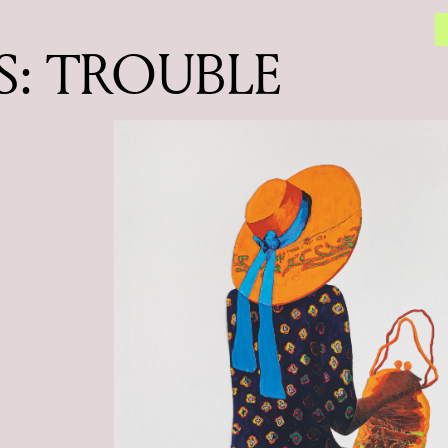
: TROUBLE