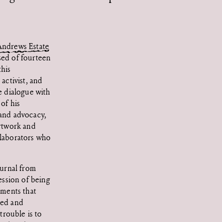
ndrews Estate
ed of fourteen
this
activist, and
 dialogue with
of his
, and advocacy,
artwork and
llaborators who
ournal from
ession of being
ements that
hed and
trouble is to