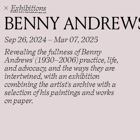
Exhibitions
BENNY ANDREWS
Sep 26, 2024 – Mar 07, 2025
Revealing the fullness of Benny
Andrews' (1930–2006) practice, life,
and advocacy, and the ways they are
intertwined, with an exhibition
combining the artist's archive with a
selection of his paintings and works
on paper.