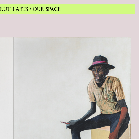
RUTH ARTS
/ OUR SPACE