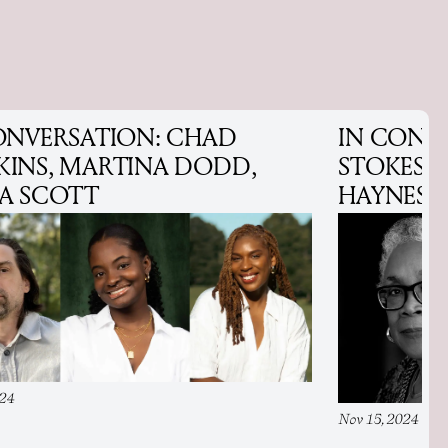
ONVERSATION: CHAD
IN CONV
INS, MARTINA DODD,
STOKES 
A SCOTT
HAYNES
024
Nov 15, 2024