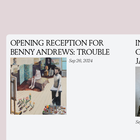
OPENING RECEPTION FOR
I
BENNY ANDREWS: TROUBLE
C
Sep 26, 2024
Se